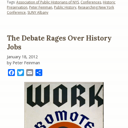
Tags:
Association of Public Historians of NYS
,
Conferences
,
Historic
Collaborations”
Preservation
,
Peter Feinman
,
Public History
,
Researching New York
Conference
,
SUNY Albany
The Debate Rages Over History
Jobs
January 18, 2012
by Peter Feinman
Facebook
Twitter
Email
Share