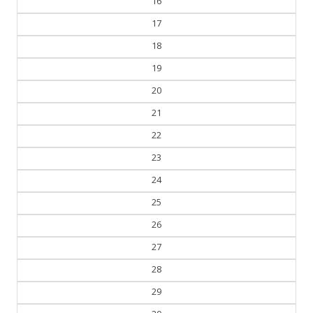
16
17
18
19
20
21
22
23
24
25
26
27
28
29