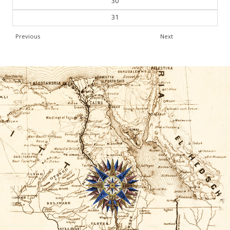
30
31