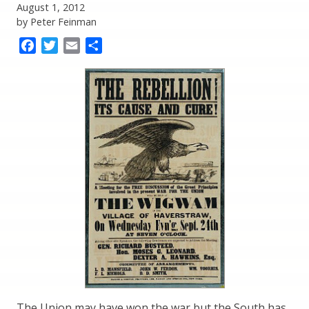
August 1, 2012
by Peter Feinman
Facebook
Twitter
Email
Share
The Union may have won the war but the South has