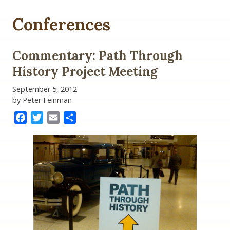
Conferences
Commentary: Path Through
History Project Meeting
September 5, 2012
by Peter Feinman
Facebook
Twitter
Email
Share