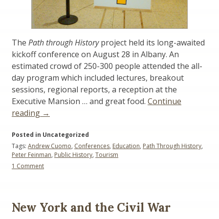
The
Path through History
project held its long-awaited
kickoff conference on August 28 in Albany. An
estimated crowd of 250-300 people attended the all-
day program which included lectures, breakout
sessions, regional reports, a reception at the
Executive Mansion … and great food.
Continue
“Commentary:
reading
→
Path
Posted in Uncategorized
Through
Tags:
Andrew Cuomo
,
Conferences
,
Education
,
Path Through History
,
History
Peter Feinman
,
Public History
,
Tourism
Project
on
1 Comment
Meeting”
Commentary:
Path
Through
History
New York and the Civil War
Project
Meeting