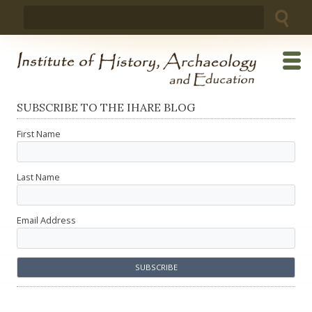
Skip
Search
to
for:
content
SUBSCRIBE TO THE IHARE BLOG
First Name
Last Name
Email Address