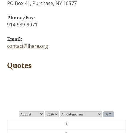
PO Box 41, Purchase, NY 10577
Phone/Fax:
914-939-9071
Email:
contact@ihare.org
Quotes
History is bunk.
— Henry Ford
1