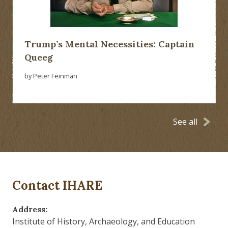
Trump’s Mental Necessities: Captain
Queeg
by Peter Feinman
See all
Contact IHARE
Address:
Institute of History, Archaeology, and Education