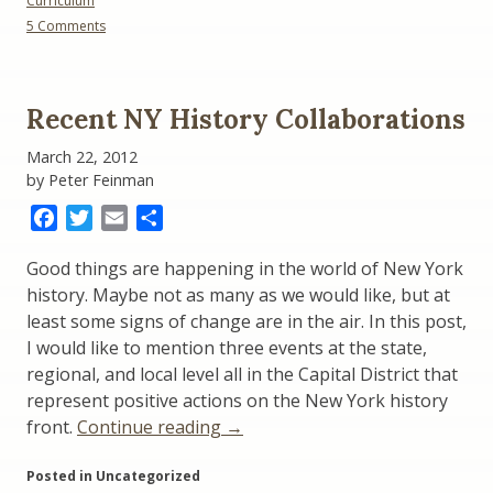
Curriculum
Conference
on
5 Comments
Update”
Citizenship:
NYS
Social
Studies
Recent NY History Collaborations
Conference
Update
March 22, 2012
by Peter Feinman
Facebook
Twitter
Email
Share
Good things are happening in the world of New York
history. Maybe not as many as we would like, but at
least some signs of change are in the air. In this post,
I would like to mention three events at the state,
regional, and local level all in the Capital District that
represent positive actions on the New York history
“Recent
front.
Continue reading
→
NY
Posted in Uncategorized
History