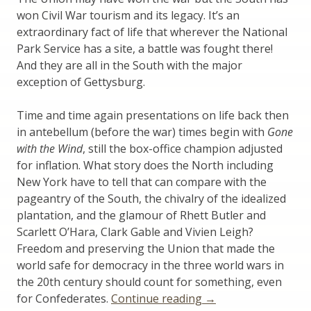
won Civil War tourism and its legacy. It’s an
extraordinary fact of life that wherever the National
Park Service has a site, a battle was fought there!
And they are all in the South with the major
exception of Gettysburg.
Time and time again presentations on life back then
in antebellum (before the war) times begin with
Gone
with the Wind
, still the box-office champion adjusted
for inflation. What story does the North including
New York have to tell that can compare with the
pageantry of the South, the chivalry of the idealized
plantation, and the glamour of Rhett Butler and
Scarlett O’Hara, Clark Gable and Vivien Leigh?
Freedom and preserving the Union that made the
world safe for democracy in the three world wars in
the 20th century should count for something, even
“New
for Confederates.
Continue reading
→