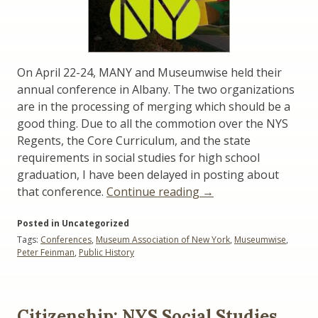
On April 22-24, MANY and Museumwise held their
annual conference in Albany. The two organizations
are in the processing of merging which should be a
good thing. Due to all the commotion over the NYS
Regents, the Core Curriculum, and the state
requirements in social studies for high school
graduation, I have been delayed in posting about
“The
that conference.
Continue reading
→
MANY
Posted in Uncategorized
/
Tags:
Conferences
,
Museum Association of New York
,
Museumwise
,
Museumwise
Peter Feinman
,
Public History
Conference”
Citizenship: NYS Social Studies