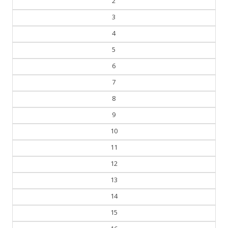
2
3
4
5
6
7
8
9
10
11
12
13
14
15