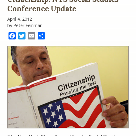
Conference Update
April 4, 2012
by Peter Feinman
Facebook
Twitter
Email
Share