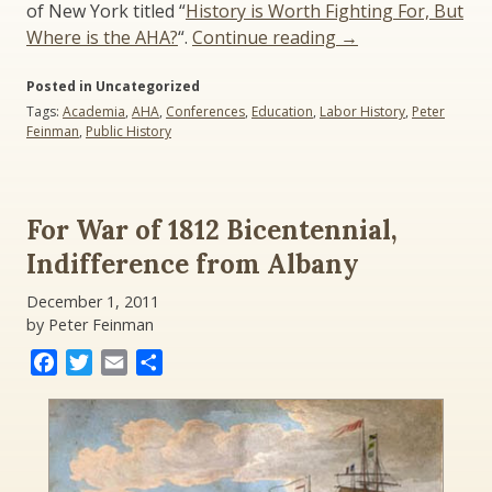
of New York titled “
History is Worth Fighting For, But
“The
Where is the AHA?
“.
Continue reading
→
Debate
Posted in Uncategorized
Rages
Tags:
Academia
,
AHA
,
Conferences
,
Education
,
Labor History
,
Peter
Over
Feinman
,
Public History
History
Jobs”
For War of 1812 Bicentennial,
Indifference from Albany
December 1, 2011
by Peter Feinman
Facebook
Twitter
Email
Share