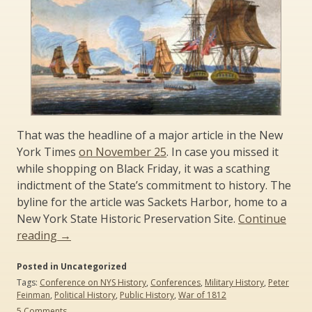
That was the headline of a major article in the New
York Times
on November 25
. In case you missed it
while shopping on Black Friday, it was a scathing
indictment of the State’s commitment to history. The
byline for the article was Sackets Harbor, home to a
New York State Historic Preservation Site.
Continue
“For
reading
→
War
Posted in Uncategorized
of
Tags:
Conference on NYS History
,
Conferences
,
Military History
,
Peter
1812
Feinman
,
Political History
,
Public History
,
War of 1812
Bicentennial,
on
5 Comments