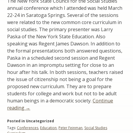
The New York State Council for the Social Studies
annual conference which I attended was held March
22-24 in Saratoga Springs. Several of the sessions
were related to the new common core curriculum in
social studies. The primary presenter was Larry
Paska of the New York State Education. Also
speaking was Regent James Dawson. In addition to
the formal presentations both answered questions,
Paska in a scheduled second session and Regent
Dawson in an impromptu setting for close to an
hour after his talk. In both sessions, teachers raised
the issue of citizenship not being a goal for the
proposed new curriculum. They are to prepare
students for college and work but not to be adult
human beings in a democratic society.
Continue
“Citizenship:
reading
→
NYS
Posted in Uncategorized
Social
Tags:
Conferences
,
Education
,
Peter Feinman
,
Social Studies
Studies