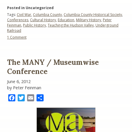
York
Posted in Uncategorized
and
Tags:
Civil War
,
Columbia County
,
Columbia County Historical Society
,
the
Conferences
,
Cultural History
,
Education
,
Military History
,
Peter
Civil
Feinman
,
Public History
,
Teaching the Hudson Valley
,
Underground
War”
Railroad
on
1 Comment
New
York
and
the
The MANY / Museumwise
Civil
War
Conference
June 6, 2012
by Peter Feinman
Facebook
Twitter
Email
Share