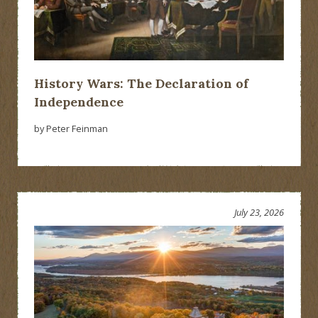
History Wars: The Declaration of
Independence
by Peter Feinman
July 23, 2026