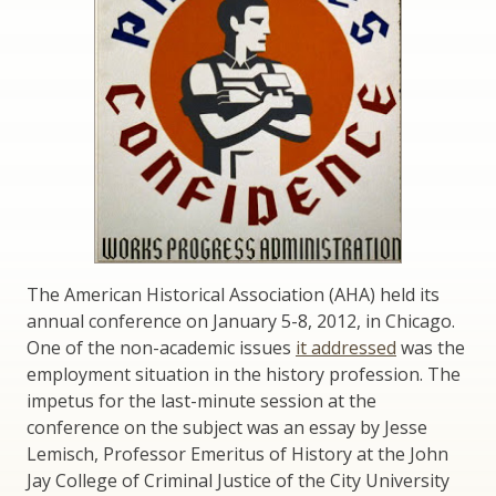
The American Historical Association (AHA) held its
annual conference on January 5-8, 2012, in Chicago.
One of the non-academic issues
it addressed
was the
employment situation in the history profession. The
impetus for the last-minute session at the
conference on the subject was an essay by Jesse
Lemisch, Professor Emeritus of History at the John
Jay College of Criminal Justice of the City University