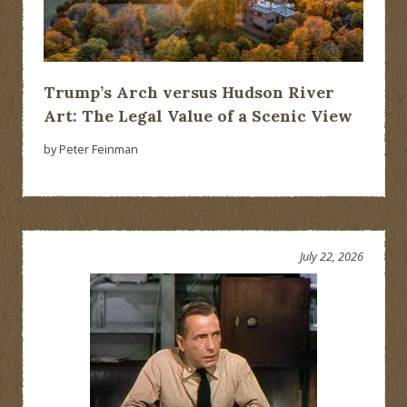
Trump’s Arch versus Hudson River
Art: The Legal Value of a Scenic View
by Peter Feinman
July 22, 2026